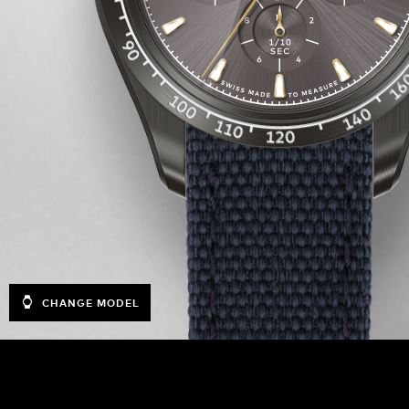
CHANGE MODEL