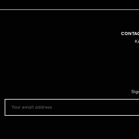
CONTA
K
Sig