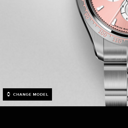
CHANGE MODEL