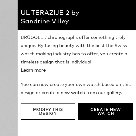
UL TERAZIJE 2 by
Sandrine Villey
BRÜGGLER chronographs offer something truly
unique. By fusing beauty with the best the Swiss
watch making industry has to offer, you create a
timeless design that is individual.
Learn more
You can now create your own watch based on this
design or create a new watch from our gallery.
MODIFY THIS
CREATE NEW
DESIGN
WATCH