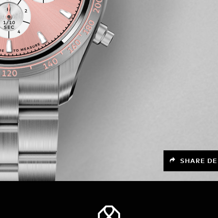
SHARE DE