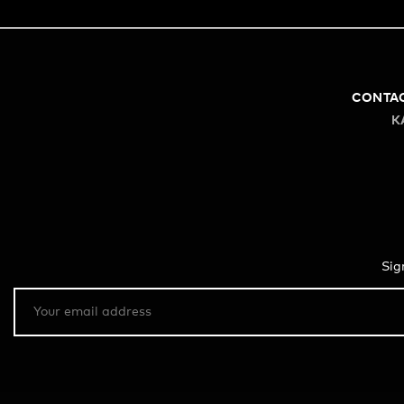
CONTA
K
Sig