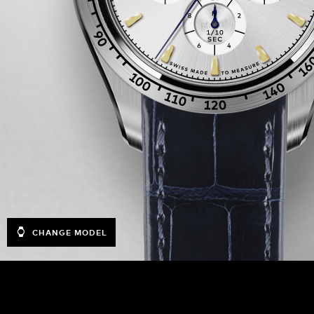
CHANGE MODEL