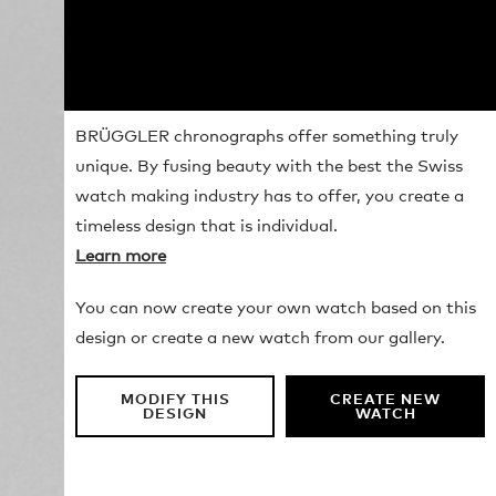
BRÜGGLER chronographs offer something truly
unique. By fusing beauty with the best the Swiss
watch making industry has to offer, you create a
timeless design that is individual.
Learn more
You can now create your own watch based on this
design or create a new watch from our gallery.
MODIFY THIS
CREATE NEW
DESIGN
WATCH