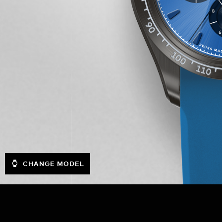
CHANGE MODEL