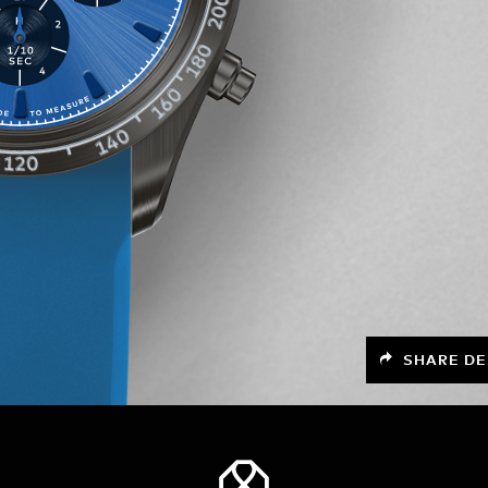
SHARE DE