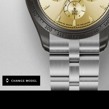
CHANGE MODEL