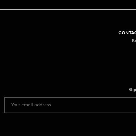
CONTA
K
Sig