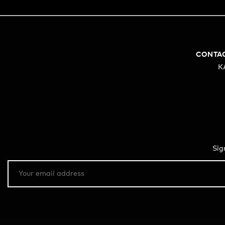
CONTA
K
Sig