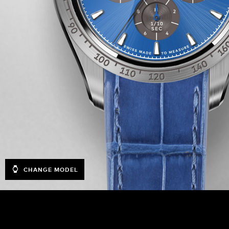
CHANGE MODEL