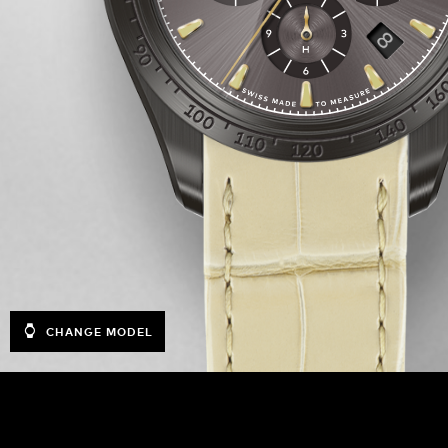
CHANGE MODEL