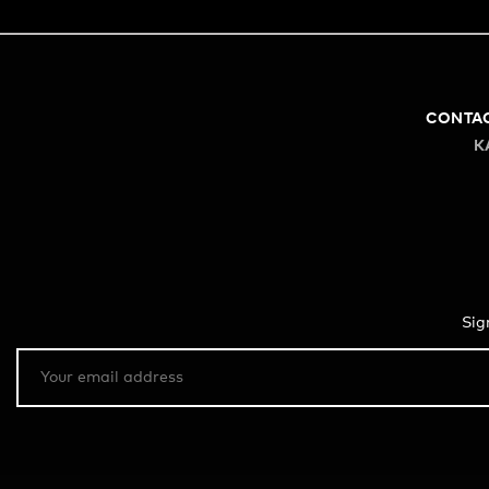
CONTA
K
Sig