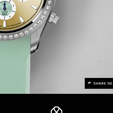
SHARE DE