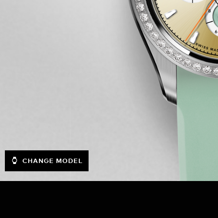
CHANGE MODEL