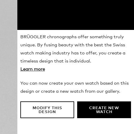
BRÜGGLER chronographs offer something truly
unique. By fusing beauty with the best the Swiss
watch making industry has to offer, you create a
timeless design that is individual.
Learn more
You can now create your own watch based on this
design or create a new watch from our gallery.
MODIFY THIS
CREATE NEW
DESIGN
WATCH