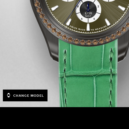
CHANGE MODEL