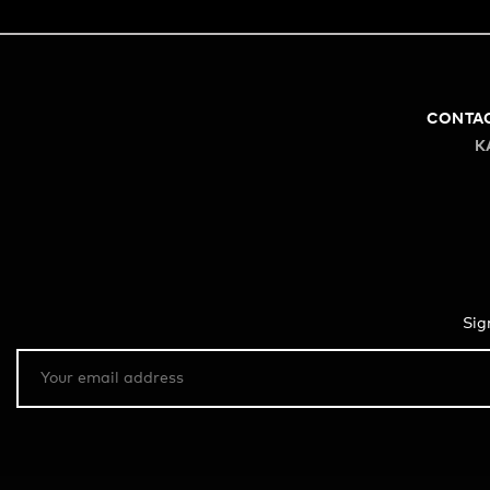
CONTA
K
Sig