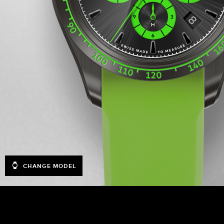
CHANGE MODEL