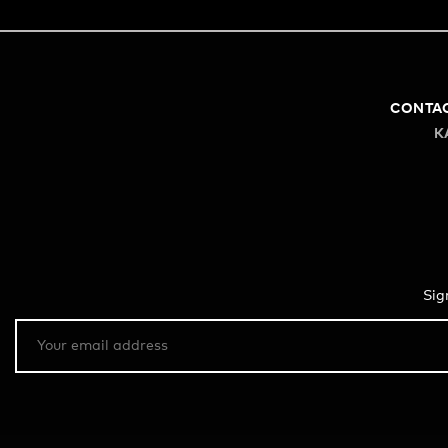
CONTA
K
Sig