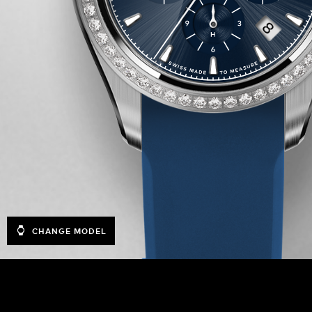
CHANGE MODEL