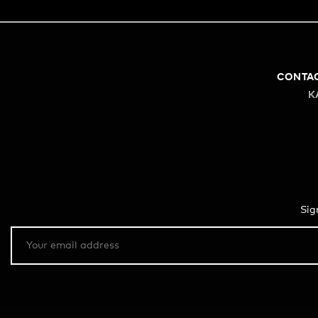
CONTA
K
Sig