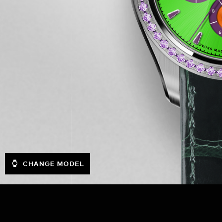
CHANGE MODEL