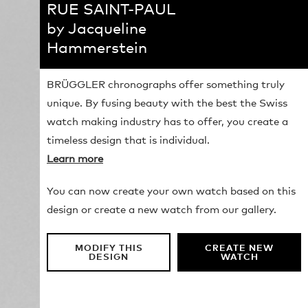
RUE SAINT-PAUL
by Jacqueline
Hammerstein
BRÜGGLER chronographs offer something truly
unique. By fusing beauty with the best the Swiss
watch making industry has to offer, you create a
timeless design that is individual.
Learn more
You can now create your own watch based on this
design or create a new watch from our gallery.
MODIFY THIS
CREATE NEW
DESIGN
WATCH