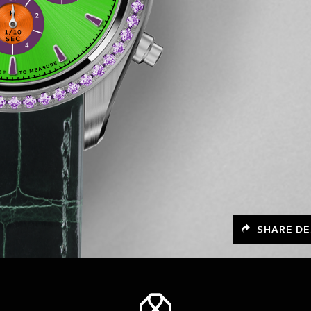
SHARE DE