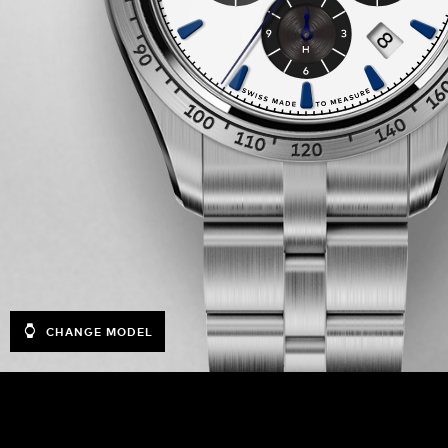
CHANGE MODEL