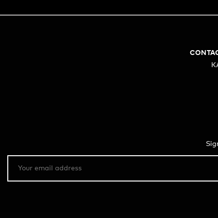
CONTA
K
Sig