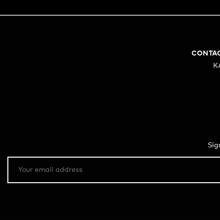
CONTA
K
Sig