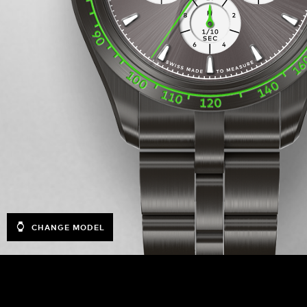
CHANGE MODEL