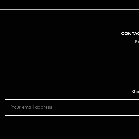
CONTA
K
Sig