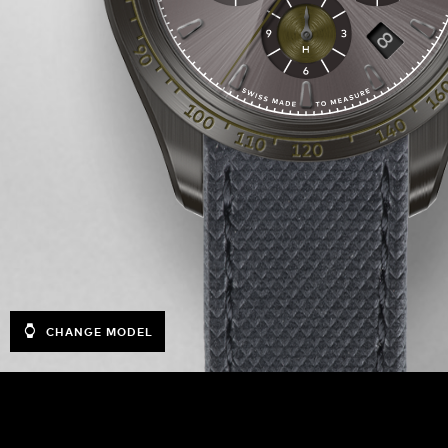
CHANGE MODEL