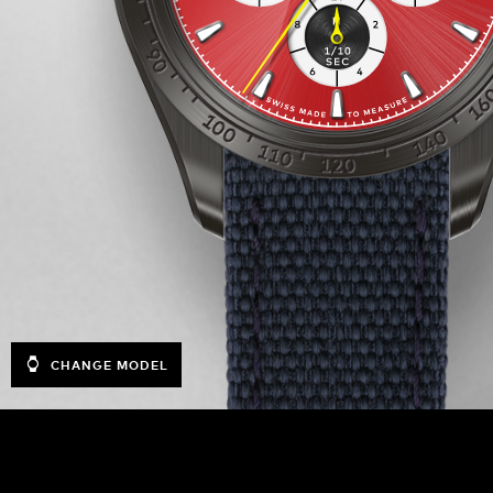
CHANGE MODEL