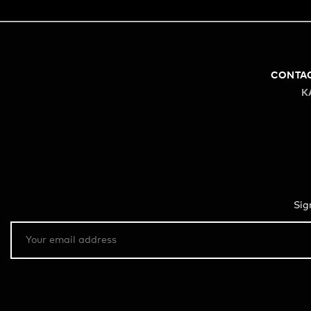
CONTA
K
Sig