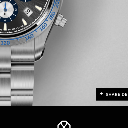
SHARE DE