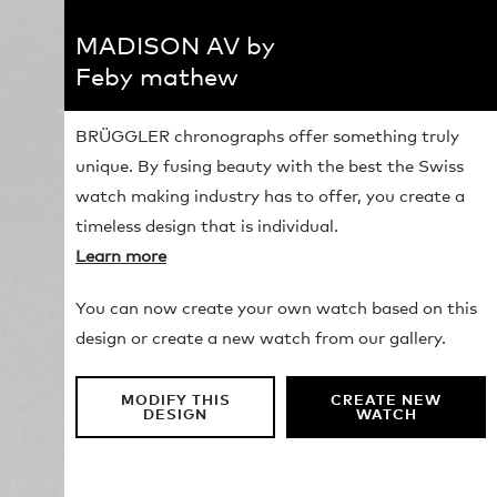
MADISON AV by
Feby mathew
BRÜGGLER chronographs offer something truly
unique. By fusing beauty with the best the Swiss
watch making industry has to offer, you create a
timeless design that is individual.
Learn more
You can now create your own watch based on this
design or create a new watch from our gallery.
MODIFY THIS
CREATE NEW
DESIGN
WATCH