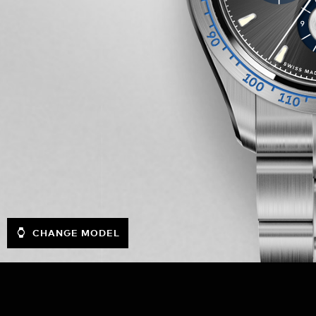
CHANGE MODEL