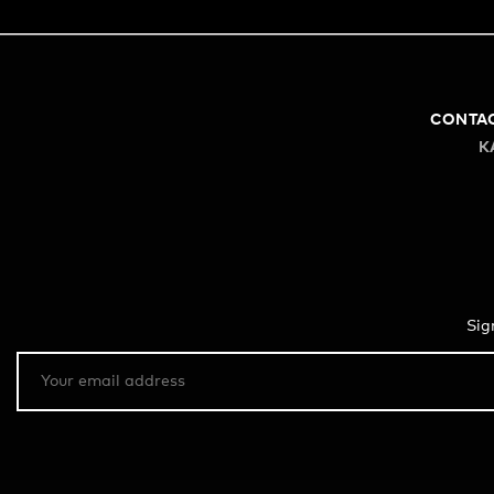
CONTA
K
Sig