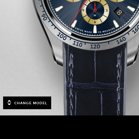
CHANGE MODEL