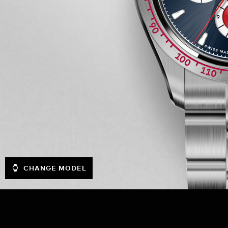
CHANGE MODEL