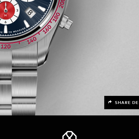
SHARE DE