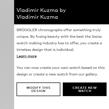
Vladimir Kuzma by
Vladimir Kuzma
BRÜGGLER chronographs offer something truly
unique. By fusing beauty with the best the Swiss
watch making industry has to offer, you create a
timeless design that is individual.
Learn more
You can now create your own watch based on this
design or create a new watch from our gallery.
MODIFY THIS
CREATE NEW
DESIGN
WATCH