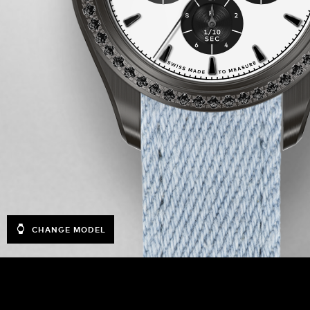
CHANGE MODEL