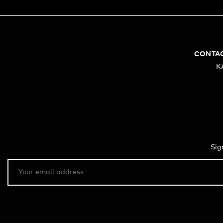
CONTA
K
Sig