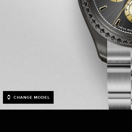
CHANGE MODEL