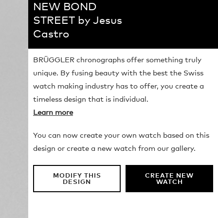
NEW BOND
STREET by Jesus
Castro
BRÜGGLER chronographs offer something truly
unique. By fusing beauty with the best the Swiss
watch making industry has to offer, you create a
timeless design that is individual.
Learn more
You can now create your own watch based on this
design or create a new watch from our gallery.
MODIFY THIS
CREATE NEW
DESIGN
WATCH