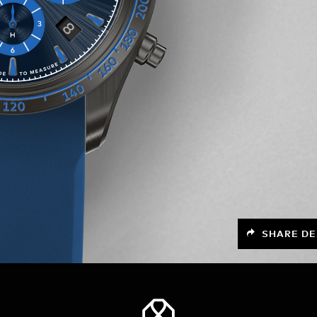
SHARE DE