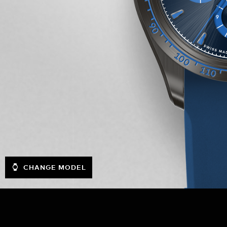
CHANGE MODEL