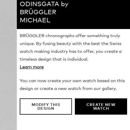
ODINSGATA by
BRÜGGLER
MICHAEL
BRÜGGLER chronographs offer something truly
unique. By fusing beauty with the best the Swiss
watch making industry has to offer, you create a
timeless design that is individual.
Learn more
You can now create your own watch based on this
design or create a new watch from our gallery.
MODIFY THIS
CREATE NEW
DESIGN
WATCH