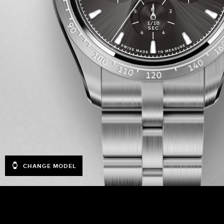
CHANGE MODEL