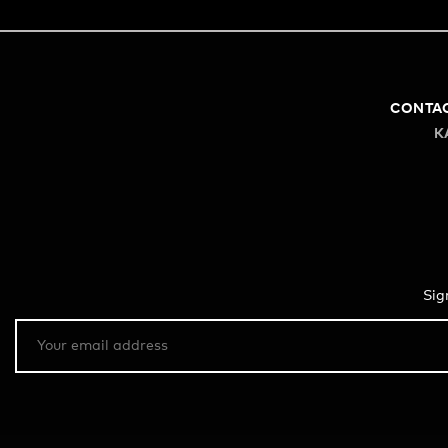
CONTA
K
Sig