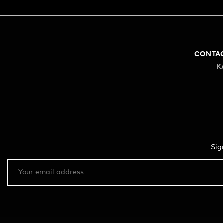
CONTA
K
Sig