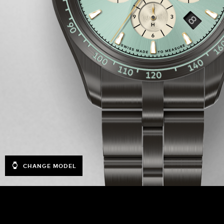
CHANGE MODEL