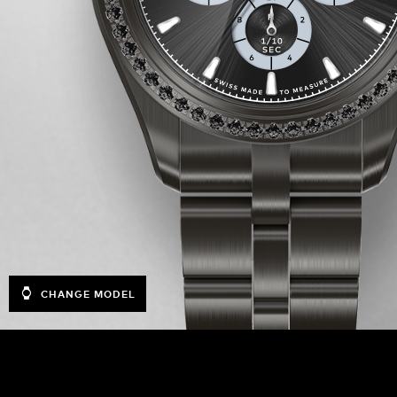
CHANGE MODEL