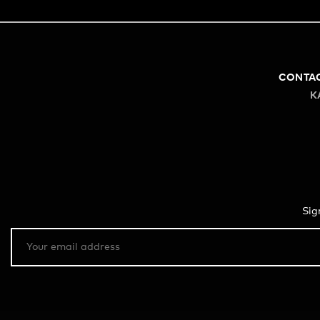
CONTA
K
Sig