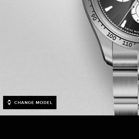
CHANGE MODEL