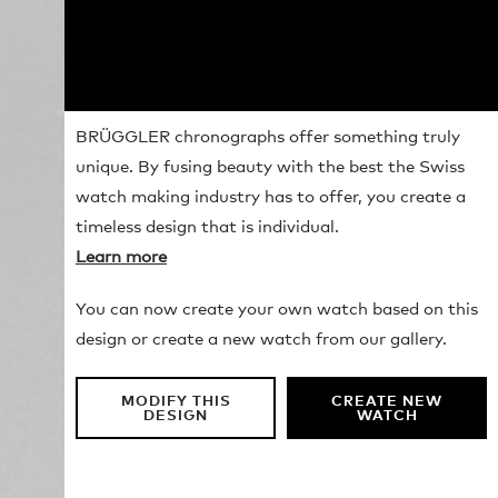
BRÜGGLER chronographs offer something truly
unique. By fusing beauty with the best the Swiss
watch making industry has to offer, you create a
timeless design that is individual.
Learn more
You can now create your own watch based on this
design or create a new watch from our gallery.
MODIFY THIS
CREATE NEW
DESIGN
WATCH