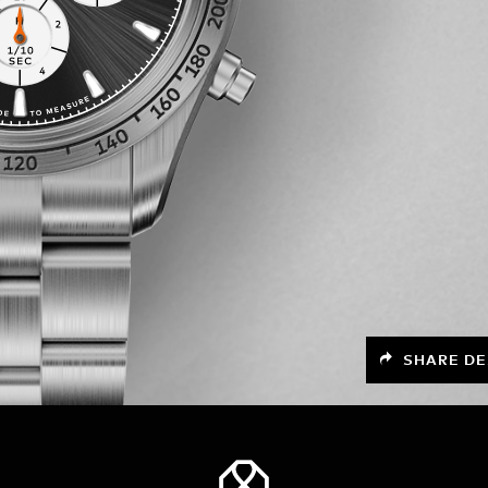
SHARE DE