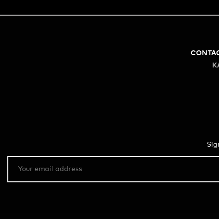
CONTA
K
Sig