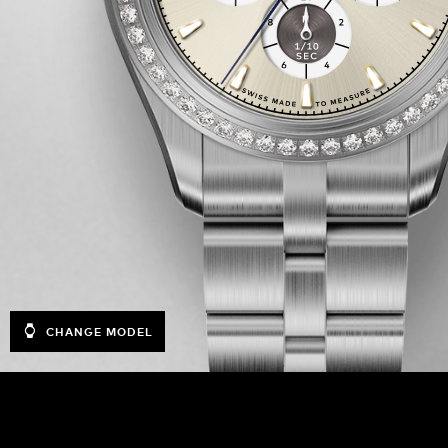
CHANGE MODEL