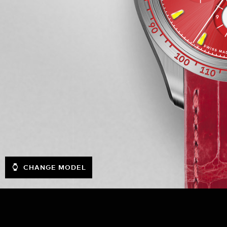
CHANGE MODEL