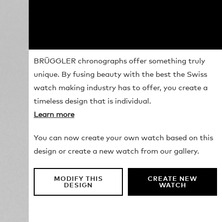
BRÜGGLER chronographs offer something truly
unique. By fusing beauty with the best the Swiss
watch making industry has to offer, you create a
timeless design that is individual.
Learn more
You can now create your own watch based on this
design or create a new watch from our gallery.
MODIFY THIS
CREATE NEW
DESIGN
WATCH