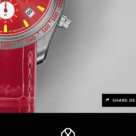
SHARE DE