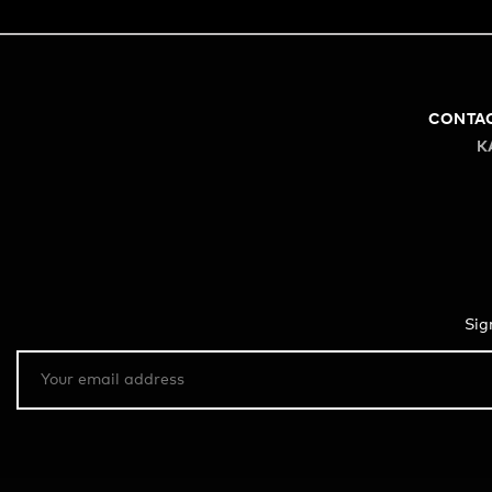
CONTA
K
Sig