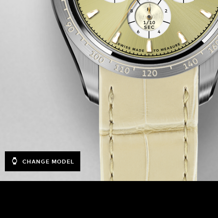
CHANGE MODEL