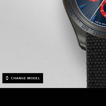
CHANGE MODEL