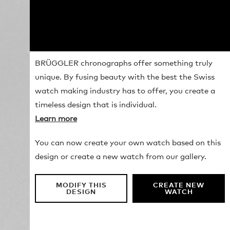
BRÜGGLER chronographs offer something truly
unique. By fusing beauty with the best the Swiss
watch making industry has to offer, you create a
timeless design that is individual.
Learn more
You can now create your own watch based on this
design or create a new watch from our gallery.
MODIFY THIS
CREATE NEW
DESIGN
WATCH