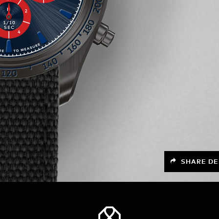
SHARE DE