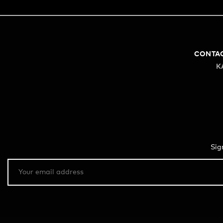
CONTA
K
Sig