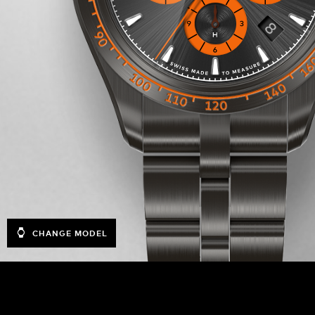
CHANGE MODEL