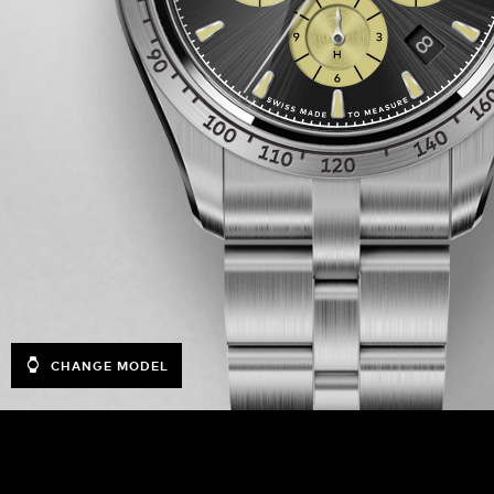
CHANGE MODEL