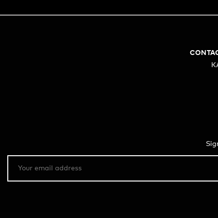
CONTA
K
Sig