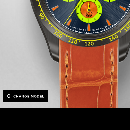
CHANGE MODEL