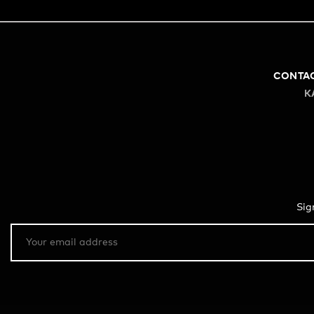
CONTA
K
Sig