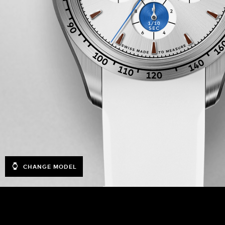
CHANGE MODEL