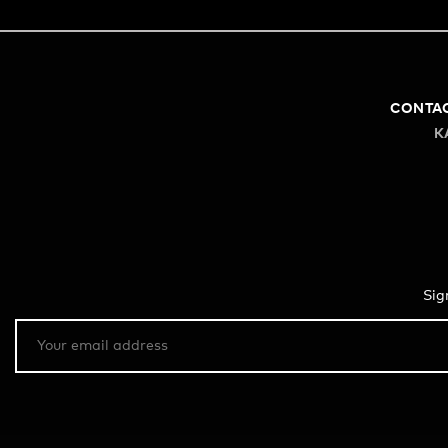
CONTA
K
Sig