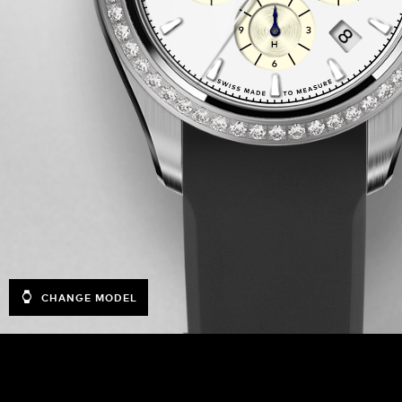
CHANGE MODEL