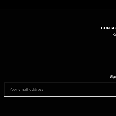
CONTA
K
Sig