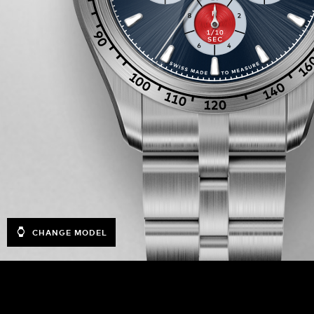
CHANGE MODEL