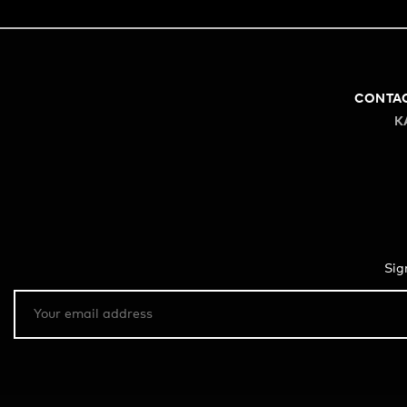
CONTA
K
Sig