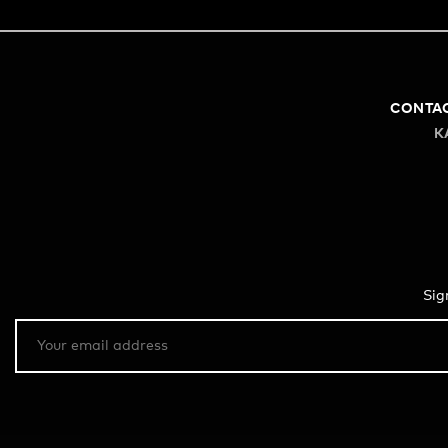
CONTA
K
Sig