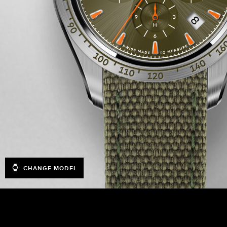
CHANGE MODEL