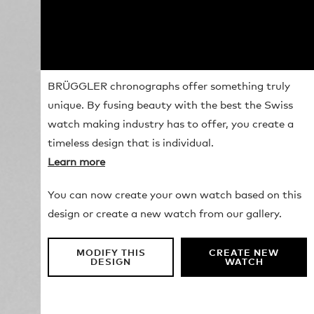
BRÜGGLER chronographs offer something truly
unique. By fusing beauty with the best the Swiss
watch making industry has to offer, you create a
timeless design that is individual.
Learn more
You can now create your own watch based on this
design or create a new watch from our gallery.
MODIFY THIS
CREATE NEW
DESIGN
WATCH