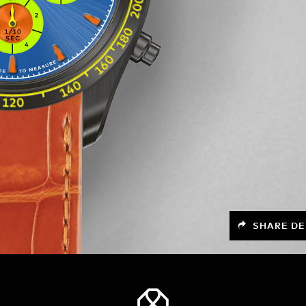
SHARE DE