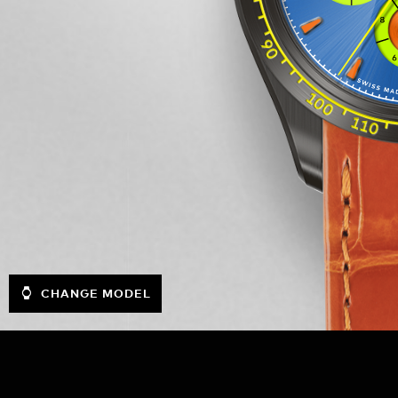
CHANGE MODEL