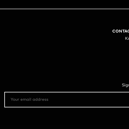
CONTA
K
Sig