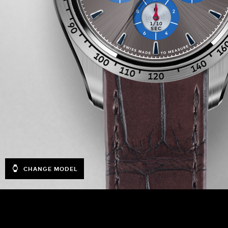
CHANGE MODEL