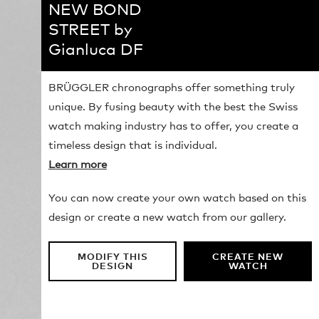
NEW BOND
STREET by
Gianluca DF
BRÜGGLER chronographs offer something truly
unique. By fusing beauty with the best the Swiss
watch making industry has to offer, you create a
timeless design that is individual.
Learn more
You can now create your own watch based on this
design or create a new watch from our gallery.
MODIFY THIS
CREATE NEW
DESIGN
WATCH