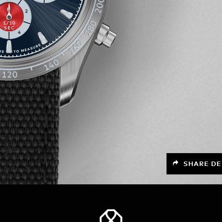
SHARE DE