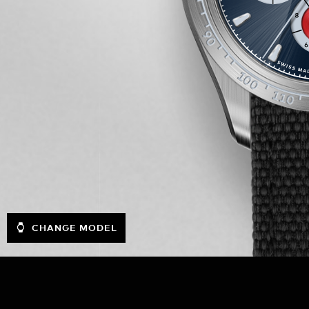
CHANGE MODEL