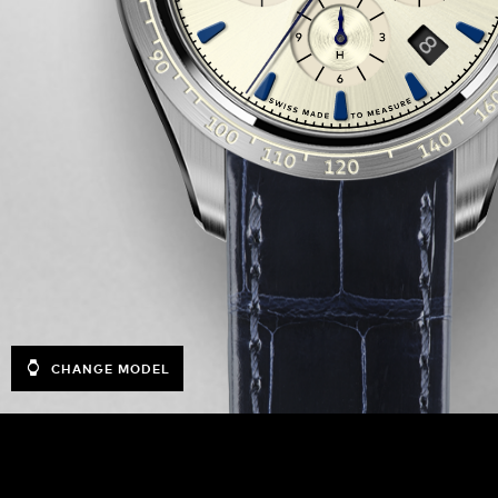
CHANGE MODEL