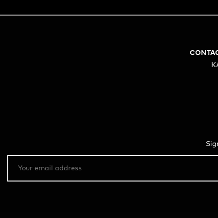
CONTA
K
Sig