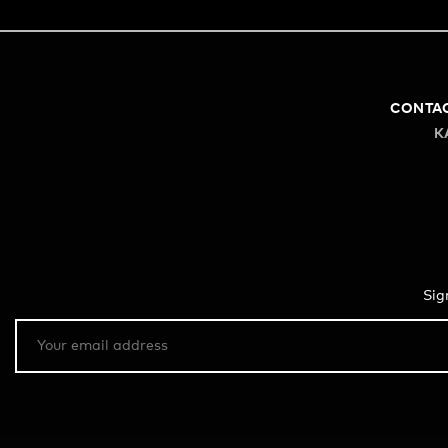
CONTA
K
Sig