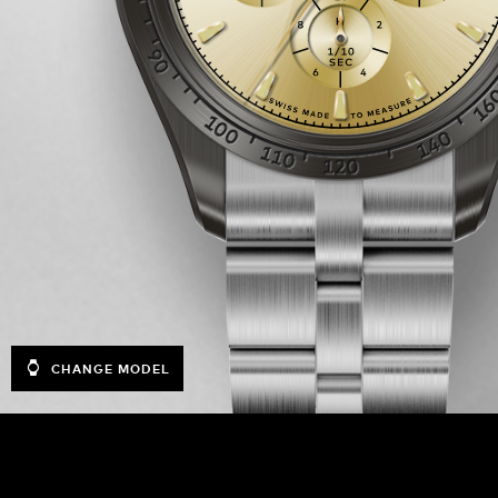
CHANGE MODEL