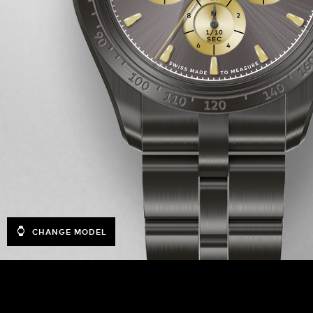
CHANGE MODEL