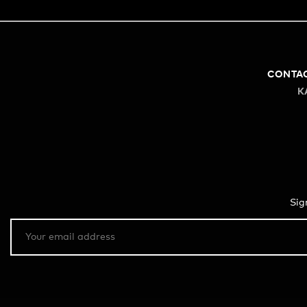
CONTA
K
Sig