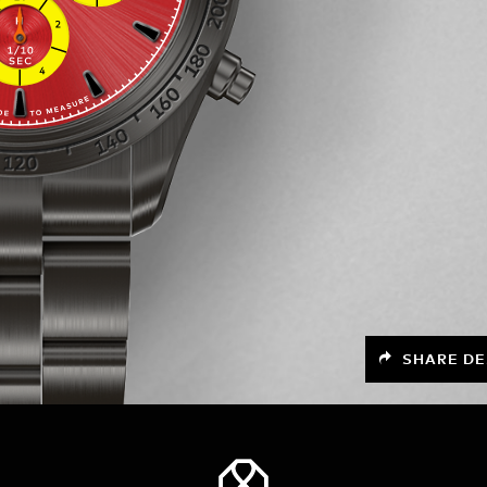
SHARE DE