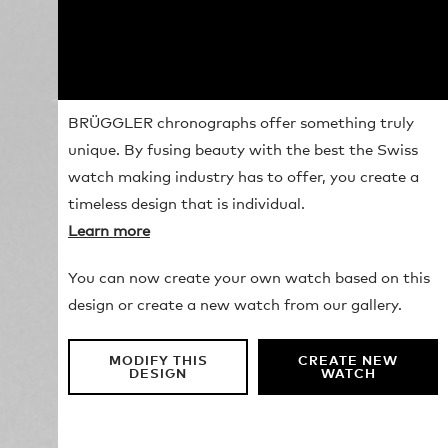
BRÜGGLER chronographs offer something truly
unique. By fusing beauty with the best the Swiss
watch making industry has to offer, you create a
timeless design that is individual.
Learn more
You can now create your own watch based on this
design or create a new watch from our gallery.
MODIFY THIS
CREATE NEW
DESIGN
WATCH