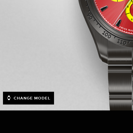
CHANGE MODEL