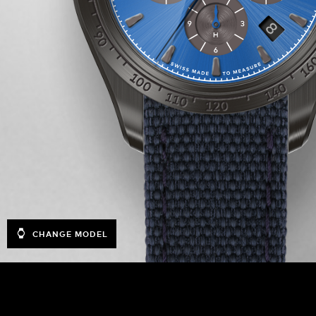
CHANGE MODEL