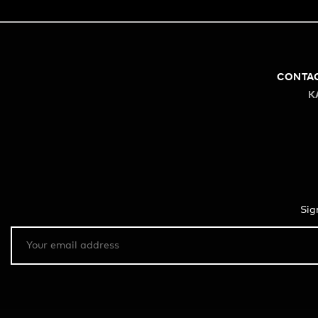
CONTA
K
Sig