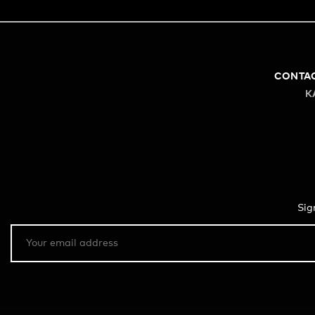
CONTA
K
Sig