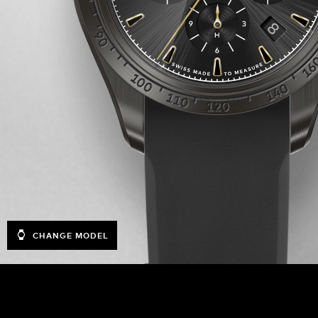
CHANGE MODEL