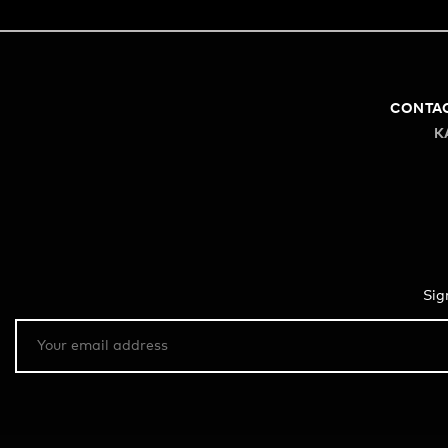
CONTA
K
Sig