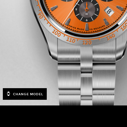
CHANGE MODEL