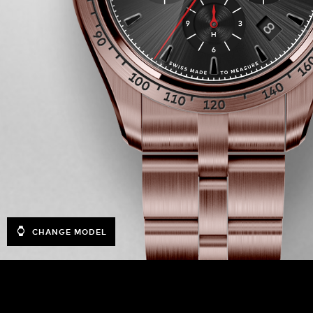
CHANGE MODEL