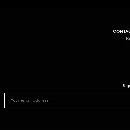
CONTA
K
Sig