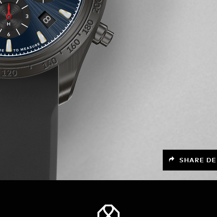
SHARE DE