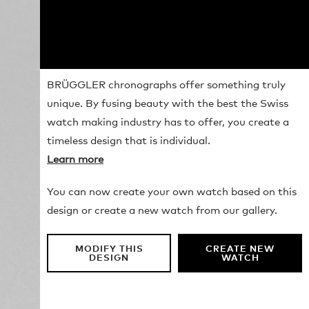
BRÜGGLER chronographs offer something truly
unique. By fusing beauty with the best the Swiss
watch making industry has to offer, you create a
timeless design that is individual.
Learn more
You can now create your own watch based on this
design or create a new watch from our gallery.
MODIFY THIS
CREATE NEW
DESIGN
WATCH