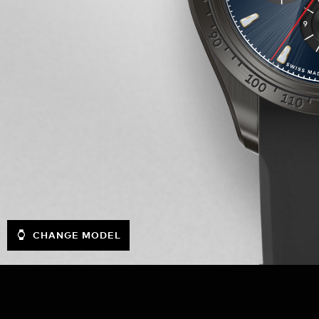
CHANGE MODEL