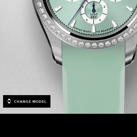
CHANGE MODEL