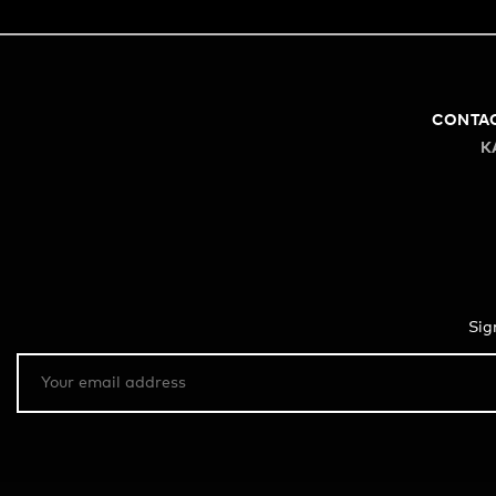
CONTA
K
Sig